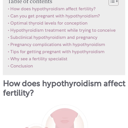
Table of contents
How does hypothyroidism affect fertility?
Can you get pregnant with hypothyroidism?
Optimal thyroid levels for conception
Hypothyroidism treatment while trying to conceive
Subclinical hypothyroidism and pregnancy
Pregnancy complications with hypothyroidism
Tips for getting pregnant with hypothyroidism
Why see a fertility specialist
Conclusion
How does hypothyroidism affect
fertility?