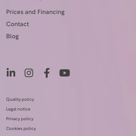
Prices and Financing
Contact
Blog
Quality policy
Legal notice
Privacy policy
Cookies policy