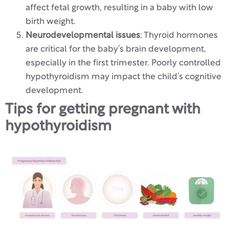
affect fetal growth, resulting in a baby with low
birth weight.
Neurodevelopmental issues
: Thyroid hormones
are critical for the baby’s brain development,
especially in the first trimester. Poorly controlled
hypothyroidism may impact the child’s cognitive
development.
Tips for getting pregnant with
hypothyroidism