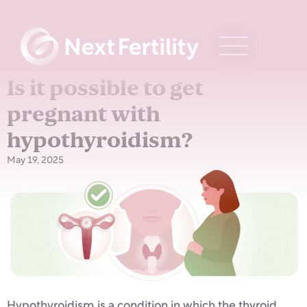
Is it possible to get
pregnant with
hypothyroidism?
May 19, 2025
Hypothyroidism is a condition in which the thyroid