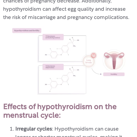
chances of pregnancy decrease. Additionally,
hypothyroidism can affect egg quality and increase
the risk of miscarriage and pregnancy complications.
Effects of hypothyroidism on the
menstrual cycle:
Irregular cycles
: Hypothyroidism can cause