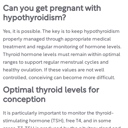
Can you get pregnant with
hypothyroidism?
Yes, it is possible. The key is to keep hypothyroidism
properly managed through appropriate medical
treatment and regular monitoring of hormone levels.
Thyroid hormone levels must remain within optimal
ranges to support regular menstrual cycles and
healthy ovulation. If these values are not well
controlled, conceiving can become more difficult.
Optimal thyroid levels for
conception
It is particularly important to monitor the thyroid-
stimulating hormone (TSH), free T4, and in some