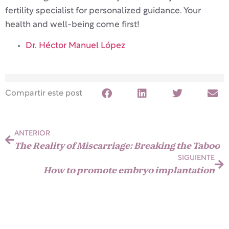
fertility specialist for personalized guidance. Your
health and well-being come first!
Dr. Héctor Manuel López
Compartir este post
ANTERIOR
The Reality of Miscarriage: Breaking the Taboo
SIGUIENTE
How to promote embryo implantation