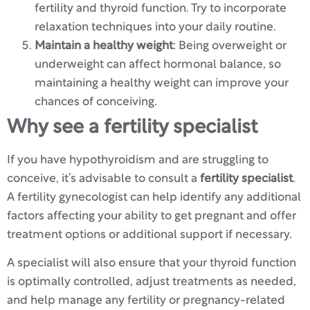
fertility and thyroid function. Try to incorporate
relaxation techniques into your daily routine.
Maintain a healthy weight
: Being overweight or
underweight can affect hormonal balance, so
maintaining a healthy weight can improve your
chances of conceiving.
Why see a fertility specialist
If you have hypothyroidism and are struggling to
conceive, it’s advisable to consult a
fertility specialist
.
A fertility gynecologist can help identify any additional
factors affecting your ability to get pregnant and offer
treatment options or additional support if necessary.
A specialist will also ensure that your thyroid function
is optimally controlled, adjust treatments as needed,
and help manage any fertility or pregnancy-related