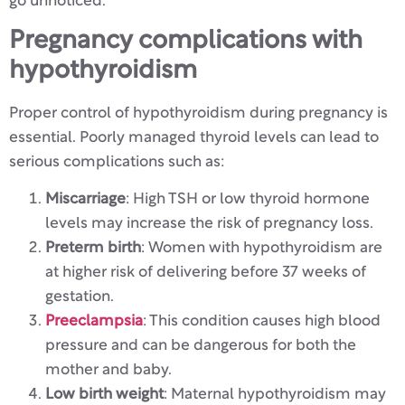
go unnoticed.
Pregnancy complications with
hypothyroidism
Proper control of hypothyroidism during pregnancy is
essential. Poorly managed thyroid levels can lead to
serious complications such as:
Miscarriage
: High TSH or low thyroid hormone
levels may increase the risk of pregnancy loss.
Preterm birth
: Women with hypothyroidism are
at higher risk of delivering before 37 weeks of
gestation.
Preeclampsia
: This condition causes high blood
pressure and can be dangerous for both the
mother and baby.
Low birth weight
: Maternal hypothyroidism may