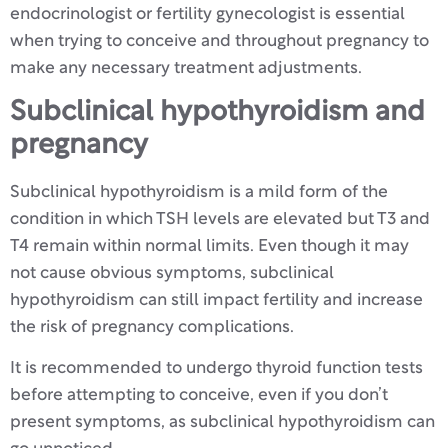
endocrinologist or fertility gynecologist is essential
when trying to conceive and throughout pregnancy to
make any necessary treatment adjustments.
Subclinical hypothyroidism and
pregnancy
Subclinical hypothyroidism is a mild form of the
condition in which TSH levels are elevated but T3 and
T4 remain within normal limits. Even though it may
not cause obvious symptoms, subclinical
hypothyroidism can still impact fertility and increase
the risk of pregnancy complications.
It is recommended to undergo thyroid function tests
before attempting to conceive, even if you don’t
present symptoms, as subclinical hypothyroidism can