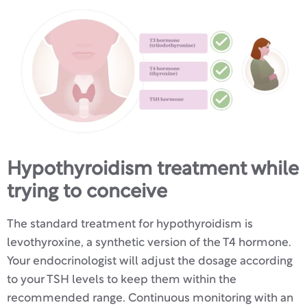
Hypothyroidism treatment while
trying to conceive
The standard treatment for hypothyroidism is
levothyroxine, a synthetic version of the T4 hormone.
Your endocrinologist will adjust the dosage according
to your TSH levels to keep them within the
recommended range. Continuous monitoring with an