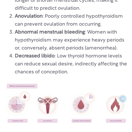
longer or shorter menstrual cycles, making it
difficult to predict ovulation.
Anovulation
: Poorly controlled hypothyroidism
can prevent ovulation from occurring.
Abnormal menstrual bleeding
: Women with
hypothyroidism may experience heavy periods
or, conversely, absent periods (amenorrhea).
Decreased libido
: Low thyroid hormone levels
can reduce sexual desire, indirectly affecting the
chances of conception.