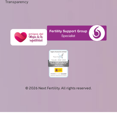
Transparency
© 2026 Next Fertility. All rights reserved.