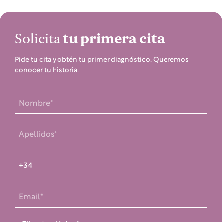
Solicita
tu primera cita
Pide tu cita y obtén tu primer diagnóstico. Queremos
conocer tu historia.