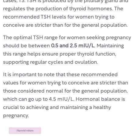
cases, T3. TSH is produced by the pituitary gland and
regulates the production of thyroid hormones. The
recommended TSH levels for women trying to
conceive are stricter than for the general population.
The optimal TSH range for women seeking pregnancy
should be between
0.5 and 2.5 mIU/L
. Maintaining
this range helps ensure proper thyroid function,
supporting regular cycles and ovulation.
It is important to note that these recommended
values for women trying to conceive are stricter than
those considered normal for the general population,
which can go up to 4.5 mIU/L. Hormonal balance is
crucial to achieving and maintaining a healthy
pregnancy.