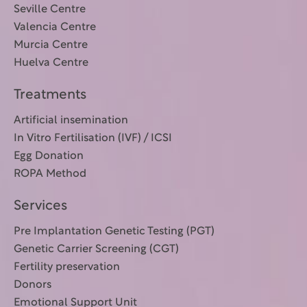
Seville Centre
Valencia Centre
Murcia Centre
Huelva Centre
Treatments
Artificial insemination
In Vitro Fertilisation (IVF) / ICSI
Egg Donation
ROPA Method
Services
Pre Implantation Genetic Testing (PGT)
Genetic Carrier Screening (CGT)
Fertility preservation
Donors
Emotional Support Unit