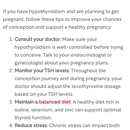
If you have hypothyroidism and are planning to get
pregnant, follow these tips to improve your chances
of conception and support a healthy pregnancy:
Consult your doctor
: Make sure your
hypothyroidism is well-controlled before trying
to conceive. Talk to your endocrinologist or
gynecologist about your pregnancy plans.
Monitor your TSH levels
: Throughout the
conception journey and during pregnancy, your
doctor should adjust the levothyroxine dosage
based on your TSH levels.
Maintain a
balanced diet
: A healthy diet rich in
iodine, selenium, and zinc can support optimal
thyroid function.
Reduce stress
: Chronic stress can impact both