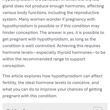
gland does not produce enough hormones, affecting
various body functions, including the reproductive
system. Many women wonder if pregnancy with
hypothyroidism is possible or if this condition may
hinder conception. The answer is yes, it is possible to
get pregnant with hypothyroidism, as long as the
condition is well controlled. Achieving this requires
hormone levels—especially thyroid hormones—to be
within the recommended range to support
conception.
This article explores how hypothyroidism can affect
fertility, the ideal hormone levels to conceive, and
what you can do to improve your chances of getting
pregnant with this condition.