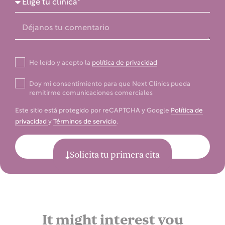
He leído y acepto la
política de privacidad
Doy mi consentimiento para que Next Clinics pueda
remitirme comunicaciones comerciales
Este sitio está protegido por reCAPTCHA y Google
Política de
privacidad
y
Términos de servicio
.
Enviar
Solicita tu primera cita
It might interest you