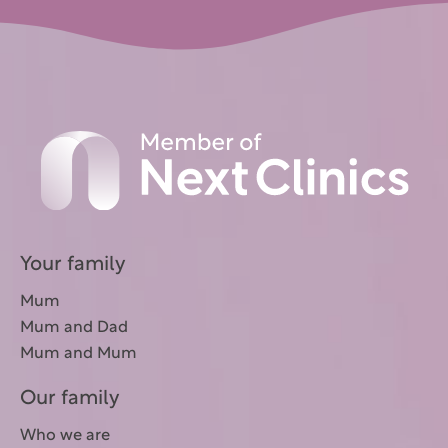
Your family
Mum
Mum and Dad
Mum and Mum
Our family
Who we are