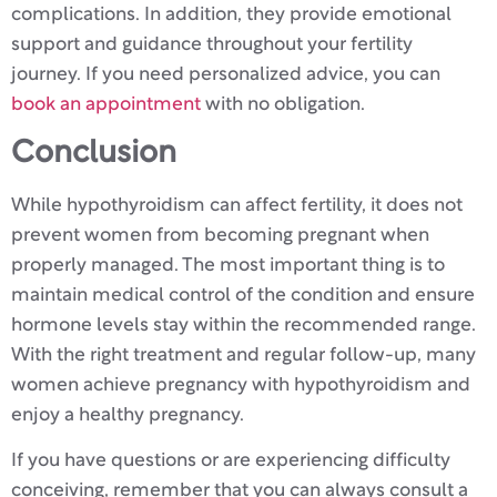
complications. In addition, they provide emotional
support and guidance throughout your fertility
journey. If you need personalized advice, you can
book an appointment
with no obligation.
Conclusion
While hypothyroidism can affect fertility, it does not
prevent women from becoming pregnant when
properly managed. The most important thing is to
maintain medical control of the condition and ensure
hormone levels stay within the recommended range.
With the right treatment and regular follow-up, many
women achieve pregnancy with hypothyroidism and
enjoy a healthy pregnancy.
If you have questions or are experiencing difficulty
conceiving, remember that you can always consult a