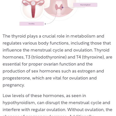
The thyroid plays a crucial role in metabolism and
regulates various body functions, including those that
influence the menstrual cycle and ovulation. Thyroid
hormones, T3 (triiodothyronine) and T4 (thyroxine), are
essential for proper ovarian function and the
production of sex hormones such as estrogen and
progesterone, which are vital for ovulation and
pregnancy.
Low levels of these hormones, as seen in
hypothyroidism, can disrupt the menstrual cycle and
interfere with regular ovulation. Without ovulation, the