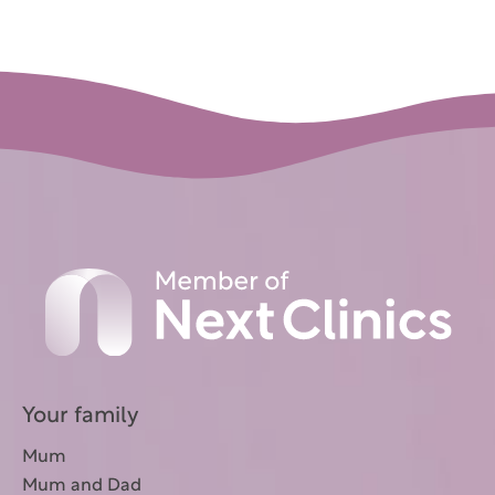
Your family
Mum
Mum and Dad