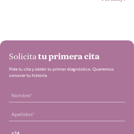
Solicita
tu primera cita
Pide tu cita y obtén tu primer diagnóstico. Queremos
conocer tu historia.