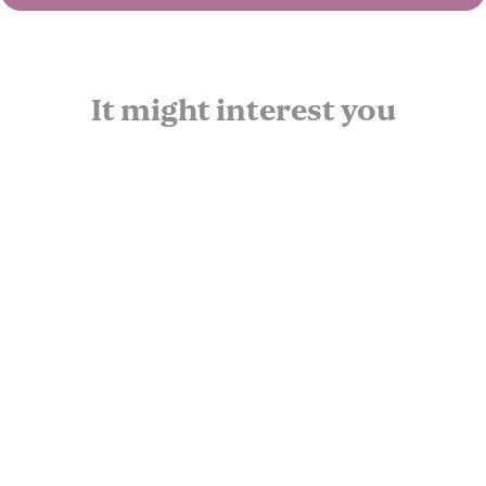
It might interest you