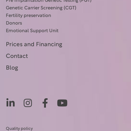
Pre Implantation Genetic Testing (PGT)
Genetic Carrier Screening (CGT)
Fertility preservation
Donors
Emotional Support Unit
Prices and Financing
Contact
Blog
Quality policy