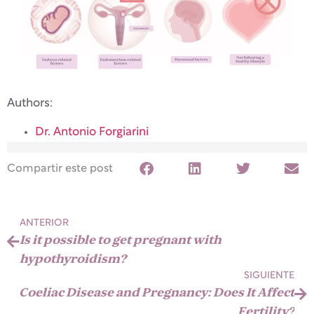
Authors:
Dr. Antonio Forgiarini
Compartir este post
ANTERIOR
Is it possible to get pregnant with
hypothyroidism?
SIGUIENTE
Coeliac Disease and Pregnancy: Does It Affect
Fertility?