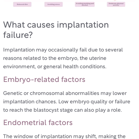
What causes implantation
failure?
Implantation may occasionally fail due to several
reasons related to the embryo, the uterine
environment, or general health conditions.
Embryo-related factors
Genetic or chromosomal abnormalities may lower
implantation chances. Low embryo quality or failure
to reach the blastocyst stage can also play a role.
Endometrial factors
The window of implantation may shift, making the