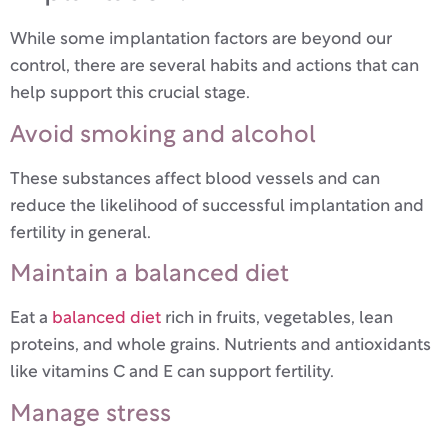
While some implantation factors are beyond our
control, there are several habits and actions that can
help support this crucial stage.
Avoid smoking and alcohol
These substances affect blood vessels and can
reduce the likelihood of successful implantation and
fertility in general.
Maintain a balanced diet
Eat a
balanced diet
rich in fruits, vegetables, lean
proteins, and whole grains. Nutrients and antioxidants
like vitamins C and E can support fertility.
Manage stress