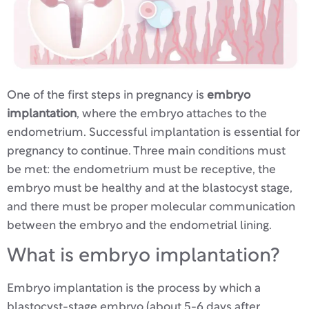
One of the first steps in pregnancy is
embryo
implantation
, where the embryo attaches to the
endometrium. Successful implantation is essential for
pregnancy to continue. Three main conditions must
be met: the endometrium must be receptive, the
embryo must be healthy and at the blastocyst stage,
and there must be proper molecular communication
between the embryo and the endometrial lining.
What is embryo implantation?
Embryo implantation is the process by which a
blastocyst-stage embryo (about 5-6 days after