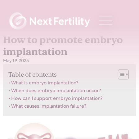
How to promote embryo
implantation
May 19, 2025
Table of contents
What is embryo implantation?
When does embryo implantation occur?
How can I support embryo implantation?
What causes implantation failure?