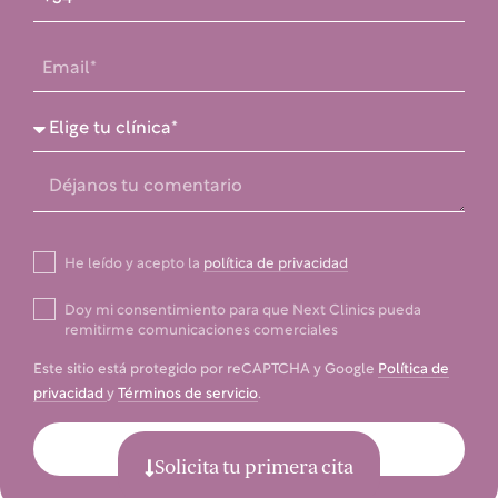
He leído y acepto la
política de privacidad
Doy mi consentimiento para que Next Clinics pueda
remitirme comunicaciones comerciales
Este sitio está protegido por reCAPTCHA y Google
Política de
privacidad
y
Términos de servicio
.
Enviar
Solicita tu primera cita