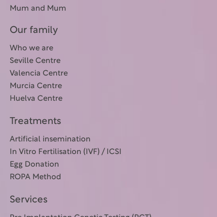
Mum and Mum
Our family
Who we are
Seville Centre
Valencia Centre
Murcia Centre
Huelva Centre
Treatments
Artificial insemination
In Vitro Fertilisation (IVF) / ICSI
Egg Donation
ROPA Method
Services