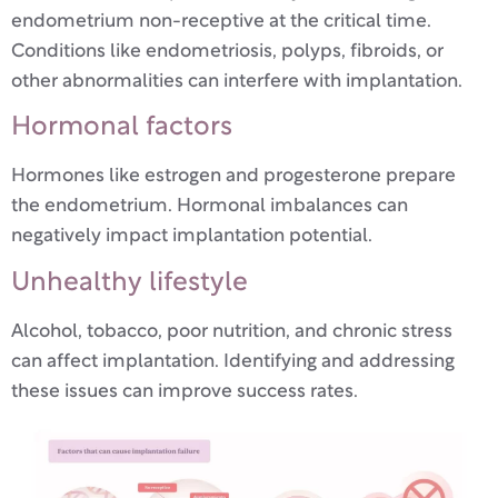
endometrium non-receptive at the critical time.
Conditions like endometriosis, polyps, fibroids, or
other abnormalities can interfere with implantation.
Hormonal factors
Hormones like estrogen and progesterone prepare
the endometrium. Hormonal imbalances can
negatively impact implantation potential.
Unhealthy lifestyle
Alcohol, tobacco, poor nutrition, and chronic stress
can affect implantation. Identifying and addressing
these issues can improve success rates.