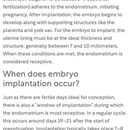
fertilization) adheres to the endometrium, initiating
pregnancy. After implantation, the embryo begins to
develop along with supporting structures like the
placenta and yolk sac. For the embryo to implant, the
uterine lining must be at the ideal thickness and
structure, generally between 7 and 10 millimeters.
When these conditions are met, the endometrium is
considered receptive.
When does embryo
implantation occur?
Just as there are fertile days ideal for conception,
there is also a “window of implantation” during which
the endometrium is most receptive. In a regular cycle,
this occurs around days 19–21 after the start of
menstruation. Implantation typically takes place 7–8