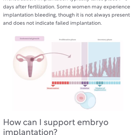
days after fertilization. Some women may experience
implantation bleeding, though it is not always present
and does not indicate failed implantation.
How can I support embryo
implantation?