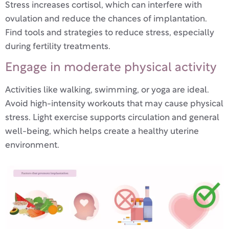
Stress increases cortisol, which can interfere with
ovulation and reduce the chances of implantation.
Find tools and strategies to reduce stress, especially
during fertility treatments.
Engage in moderate physical activity
Activities like walking, swimming, or yoga are ideal.
Avoid high-intensity workouts that may cause physical
stress. Light exercise supports circulation and general
well-being, which helps create a healthy uterine
environment.