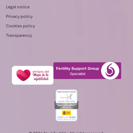
Legal notice
Privacy policy
Cookies policy
Transparency