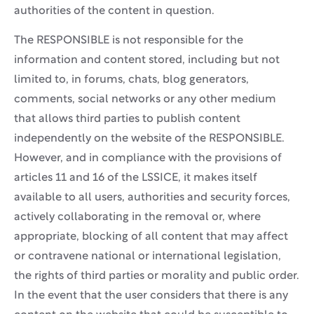
authorities of the content in question.
The RESPONSIBLE is not responsible for the
information and content stored, including but not
limited to, in forums, chats, blog generators,
comments, social networks or any other medium
that allows third parties to publish content
independently on the website of the RESPONSIBLE.
However, and in compliance with the provisions of
articles 11 and 16 of the LSSICE, it makes itself
available to all users, authorities and security forces,
actively collaborating in the removal or, where
appropriate, blocking of all content that may affect
or contravene national or international legislation,
the rights of third parties or morality and public order.
In the event that the user considers that there is any