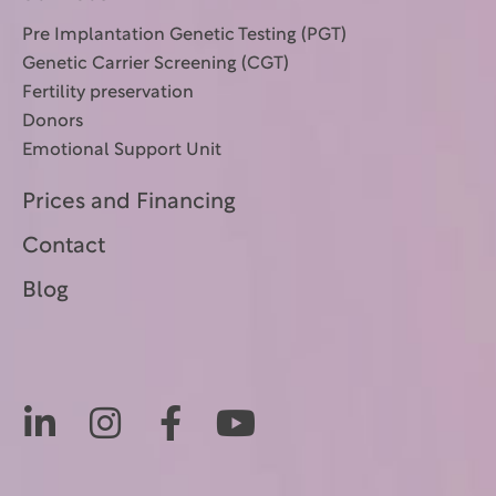
Pre Implantation Genetic Testing (PGT)
Genetic Carrier Screening (CGT)
Fertility preservation
Donors
Emotional Support Unit
Prices and Financing
Contact
Blog