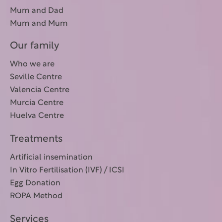
Mum and Dad
Mum and Mum
Our family
Who we are
Seville Centre
Valencia Centre
Murcia Centre
Huelva Centre
Treatments
Artificial insemination
In Vitro Fertilisation (IVF) / ICSI
Egg Donation
ROPA Method
Services