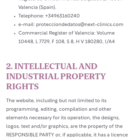
Valencia (Spain).
Telephone: +34963160240
e-mail: protecciondedatos@next-clinics.com
Commercial Register of Valencia: Volume
10448, L 7729, F 108, S 8, H V 180280, I/A4
2. INTELLECTUAL AND
INDUSTRIAL PROPERTY
RIGHTS
The website, including but not limited to its
programming, editing, compilation and other
elements necessary for its operation, the designs,
logos, text and/or graphics, are the property of the
RESPONSIBLE PARTY or, if applicable, it has a licence