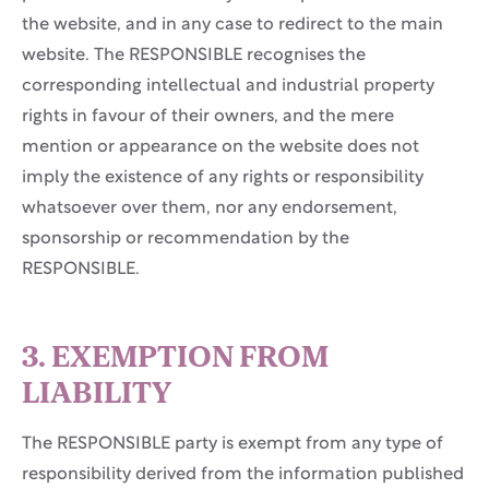
the website, and in any case to redirect to the main
website. The RESPONSIBLE recognises the
corresponding intellectual and industrial property
rights in favour of their owners, and the mere
mention or appearance on the website does not
imply the existence of any rights or responsibility
whatsoever over them, nor any endorsement,
sponsorship or recommendation by the
RESPONSIBLE.
3. EXEMPTION FROM
LIABILITY
The RESPONSIBLE party is exempt from any type of
responsibility derived from the information published