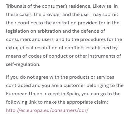
Tribunals of the consumer’s residence. Likewise, in
these cases, the provider and the user may submit
their conflicts to the arbitration provided for in the
legislation on arbitration and the defence of
consumers and users, and to the procedures for the
extrajudicial resolution of conflicts established by
means of codes of conduct or other instruments of
self-regulation.
If you do not agree with the products or services
contracted and you are a customer belonging to the
European Union, except in Spain, you can go to the
following link to make the appropriate claim:
http://ec.europa.eu/consumers/odr/