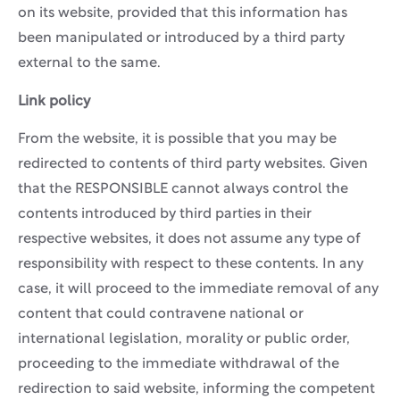
on its website, provided that this information has
been manipulated or introduced by a third party
external to the same.
Link policy
From the website, it is possible that you may be
redirected to contents of third party websites. Given
that the RESPONSIBLE cannot always control the
contents introduced by third parties in their
respective websites, it does not assume any type of
responsibility with respect to these contents. In any
case, it will proceed to the immediate removal of any
content that could contravene national or
international legislation, morality or public order,
proceeding to the immediate withdrawal of the
redirection to said website, informing the competent