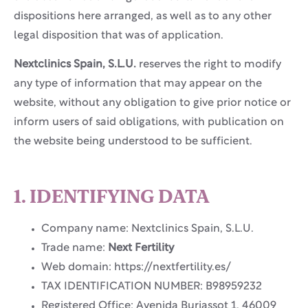
dispositions here arranged, as well as to any other
legal disposition that was of application.
Nextclinics Spain, S.L.U.
reserves the right to modify
any type of information that may appear on the
website, without any obligation to give prior notice or
inform users of said obligations, with publication on
the website being understood to be sufficient.
1. IDENTIFYING DATA
Company name: Nextclinics Spain, S.L.U.
Trade name:
Next Fertility
Web domain: https://nextfertility.es/
TAX IDENTIFICATION NUMBER: B98959232
Registered Office: Avenida Burjassot 1, 46009