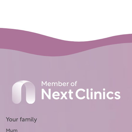
Your family
Mum