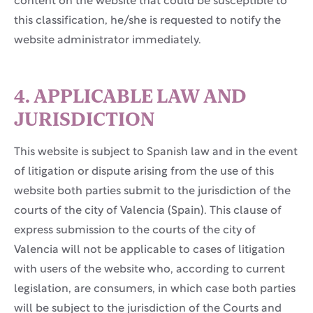
content on the website that could be susceptible to
this classification, he/she is requested to notify the
website administrator immediately.
4. APPLICABLE LAW AND
JURISDICTION
This website is subject to Spanish law and in the event
of litigation or dispute arising from the use of this
website both parties submit to the jurisdiction of the
courts of the city of Valencia (Spain). This clause of
express submission to the courts of the city of
Valencia will not be applicable to cases of litigation
with users of the website who, according to current
legislation, are consumers, in which case both parties
will be subject to the jurisdiction of the Courts and