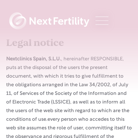
Legal notice
Nextclinics Spain, S.L.U.
, hereinafter RESPONSIBLE,
puts at the disposal of the users the present
document, with which it tries to give fulfillment to
the obligations arranged in the Law 34/2002, of July
11, of Services of the Society of the Information and
of Electronic Trade (LSSICE), as well as to inform all
the users of the web site with regard to which are the
conditions of use.every person who accedes to this
web site assumes the role of user, committing itself to
the observance and rigorous fulfillment of the