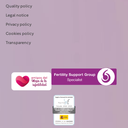
Quality policy
Legal notice
Privacy policy
Cookies policy
Transparency