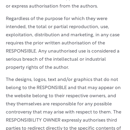
or express authorisation from the authors.
Regardless of the purpose for which they were
intended, the total or partial reproduction, use,
exploitation, distribution and marketing, in any case
requires the prior written authorisation of the
RESPONSIBLE. Any unauthorised use is considered a
serious breach of the intellectual or industrial
property rights of the author.
The designs, logos, text and/or graphics that do not
belong to the RESPONSIBLE and that may appear on
the website belong to their respective owners, and
they themselves are responsible for any possible
controversy that may arise with respect to them. The
RESPONSIBILITY OWNER expressly authorises third
parties to redirect directly to the specific contents of