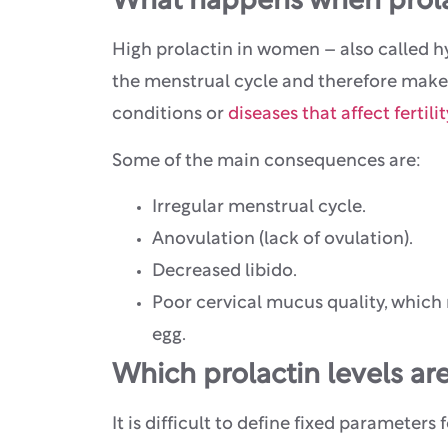
What happens when prolac
High prolactin in women – also called h
the menstrual cycle and therefore make it
conditions or
diseases that affect fertilit
Some of the main consequences are:
Irregular menstrual cycle.
Anovulation (lack of ovulation).
Decreased libido.
Poor cervical mucus quality, which 
egg.
Which prolactin levels ar
It is difficult to define fixed parameters