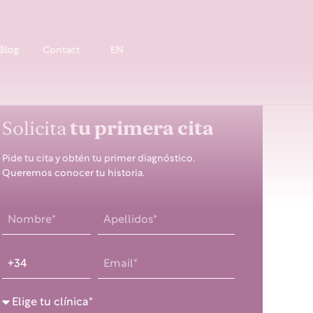
Blog
Contact
EN
Solicita
tu primera cita
Pide tu cita y obtén tu primer diagnóstico.
Queremos conocer tu historia.