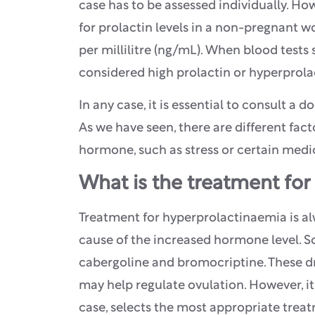
case has to be assessed individually. How
for prolactin levels in a non-pregnant
per millilitre (ng/mL). When blood tests
considered high prolactin or hyperprol
In any case, it is essential to consult a 
As we have seen, there are different fact
hormone, such as stress or certain medi
What is the treatment for 
Treatment for hyperprolactinaemia is al
cause of the increased hormone level.
cabergoline and bromocriptine. These dr
may help regulate ovulation. However, it
case, selects the most appropriate treat