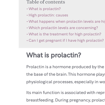
Table of contents
What is prolactin?
High prolactin: causes
What happens when prolactin levels are h
Which prolactin levels are concerning?
What is the treatment for high prolactin?
Can I get pregnant if I have high prolactin?
What is prolactin?
Prolactin is a hormone produced by the p
the base of the brain. This hormone plays
physiological processes, especially in 
Its main function is associated with repr
breastfeeding. During pregnancy, prolact