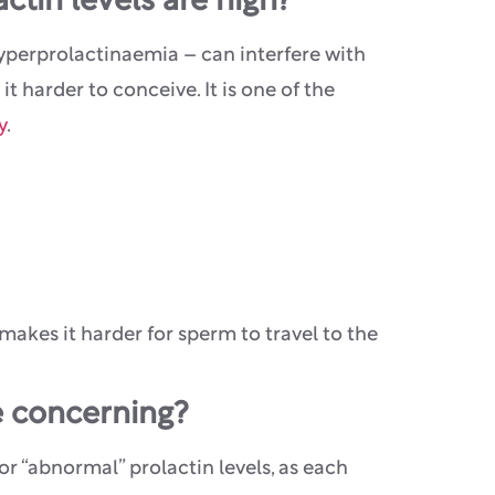
tin levels are high?
yperprolactinaemia – can interfere with
 harder to conceive. It is one of the
y
.
makes it harder for sperm to travel to the
e concerning?
 for “abnormal” prolactin levels, as each