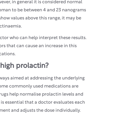
ever, in general it is considered normal
 woman to be between 4 and 23 nanograms
 show values above this range, it may be
actinaemia.
doctor who can help interpret these results.
ors that can cause an increase in this
cations.
high prolactin?
ways aimed at addressing the underlying
 Some commonly used medications are
ugs help normalise prolactin levels and
 is essential that a doctor evaluates each
ment and adjusts the dose individually.