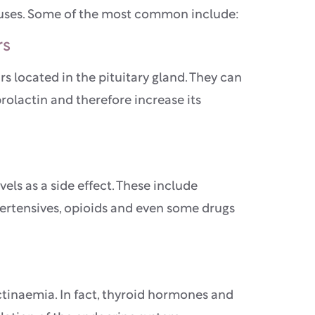
auses. Some of the most common include:
rs
 located in the pituitary gland. They can
rolactin and therefore increase its
els as a side effect. These include
pertensives, opioids and even some drugs
tinaemia. In fact, thyroid hormones and