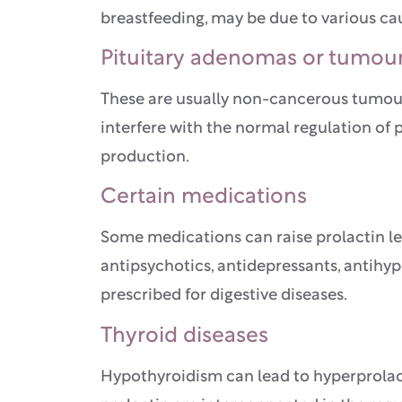
breastfeeding, may be due to various c
Pituitary adenomas or tumou
These are usually non-cancerous tumours
interfere with the normal regulation of p
production.
Certain medications
Some medications can raise prolactin lev
antipsychotics, antidepressants, antihy
prescribed for digestive diseases.
Thyroid diseases
Hypothyroidism can lead to hyperprolac