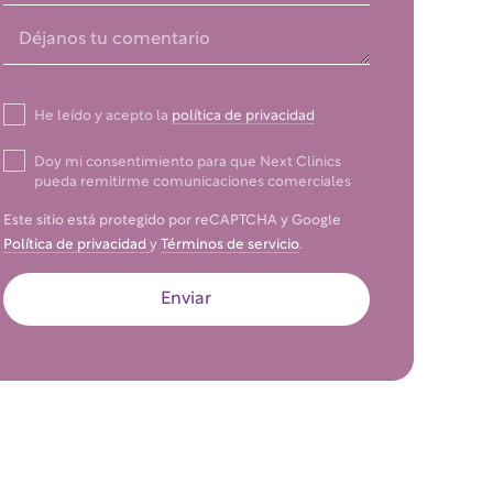
He leído y acepto la
política de privacidad
Doy mi consentimiento para que Next Clinics
pueda remitirme comunicaciones comerciales
Este sitio está protegido por reCAPTCHA y Google
Política de privacidad
y
Términos de servicio
.
Enviar