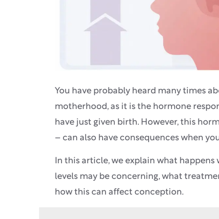
You have probably heard many times abou
motherhood, as it is the hormone respo
have just given birth. However, this hor
– can also have consequences when you 
In this article, we explain what happens
levels may be concerning, what treatmen
how this can affect conception.