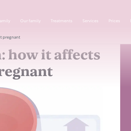
family
Our family
Treatments
Services
Prices
et pregnant
: how it affects
pregnant