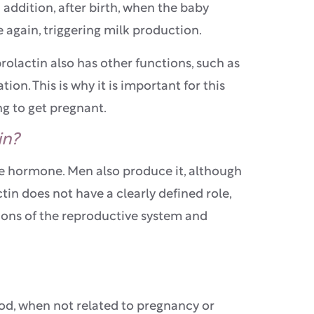
addition, after birth, when the baby
se again, triggering milk production.
prolactin also has other functions, such as
ion. This is why it is important for this
ng to get pregnant.
in?
ale hormone. Men also produce it, although
in does not have a clearly defined role,
tions of the reproductive system and
lood, when not related to pregnancy or