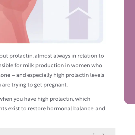
t prolactin, almost always in relation to
nsible for milk production in women who
mone – and especially high prolactin levels
are trying to get pregnant.
 when you have high prolactin, which
ts exist to restore hormonal balance, and