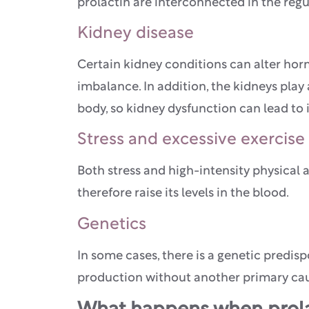
prolactin are interconnected in the regu
Kidney disease
Certain kidney conditions can alter ho
imbalance. In addition, the kidneys play
body, so kidney dysfunction can lead to
Stress and excessive exercise
Both stress and high-intensity physical a
therefore raise its levels in the blood.
Genetics
In some cases, there is a genetic predisp
production without another primary ca