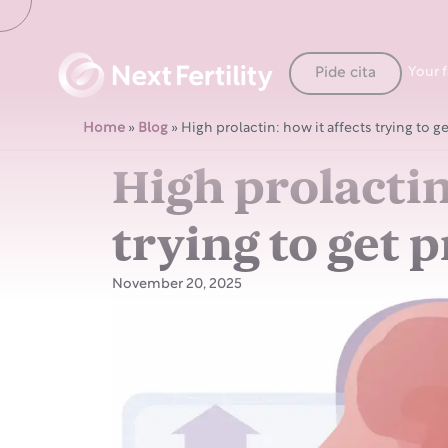
Pide cita
Your 
Home
»
Blog
»
High prolactin: how it affects trying to g
High prolactin
trying to get 
November 20, 2025