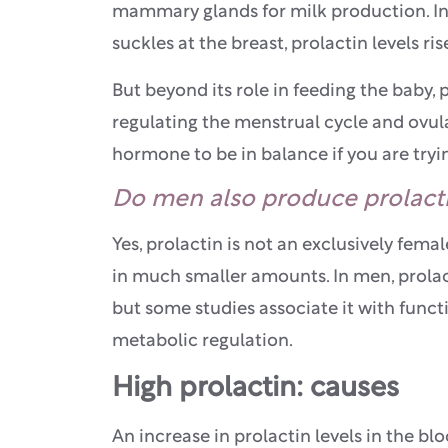
mammary glands for milk production. In 
suckles at the breast, prolactin levels ri
But beyond its role in feeding the baby, 
regulating the menstrual cycle and ovulat
hormone to be in balance if you are tryi
Do men also produce prolact
Yes, prolactin is not an exclusively fem
in much smaller amounts. In men, prolact
but some studies associate it with func
metabolic regulation.
High prolactin: causes
An increase in prolactin levels in the b