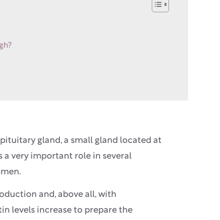
igh?
ituitary gland, a small gland located at
 a very important role in several
women.
oduction and, above all, with
in levels increase to prepare the