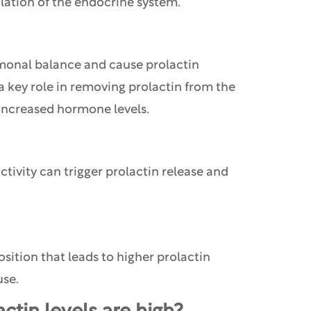
lation of the endocrine system.
rmonal balance and cause prolactin
 a key role in removing prolactin from the
 increased hormone levels.
ctivity can trigger prolactin release and
osition that leads to higher prolactin
use.