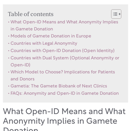
Table of contents
What Open-ID Means and What Anonymity Implies
in Gamete Donation
Models of Gamete Donation in Europe
Countries with Legal Anonymity
Countries with Open-ID Donation (Open Identity)
Countries with Dual System (Optional Anonymity or
Open-ID)
Which Model to Choose? Implications for Patients
and Donors
Gametia: The Gamete Biobank of Next Clinics
FAQs: Anonymity and Open-ID in Gamete Donation
What Open-ID Means and What
Anonymity Implies in Gamete