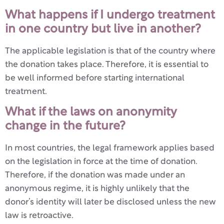
What happens if I undergo treatment
in one country but live in another?
The applicable legislation is that of the country where
the donation takes place. Therefore, it is essential to
be well informed before starting international
treatment.
What if the laws on anonymity
change in the future?
In most countries, the legal framework applies based
on the legislation in force at the time of donation.
Therefore, if the donation was made under an
anonymous regime, it is highly unlikely that the
donor’s identity will later be disclosed unless the new
law is retroactive.