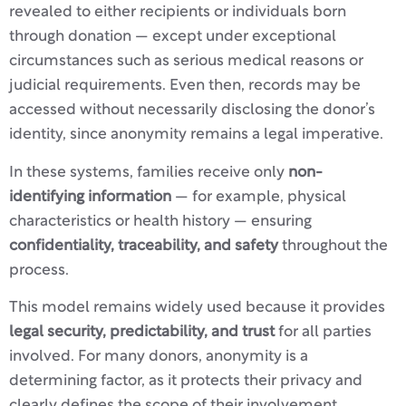
revealed to either recipients or individuals born
through donation — except under exceptional
circumstances such as serious medical reasons or
judicial requirements. Even then, records may be
accessed without necessarily disclosing the donor’s
identity, since anonymity remains a legal imperative.
In these systems, families receive only
non-
identifying information
— for example, physical
characteristics or health history — ensuring
confidentiality, traceability, and safety
throughout the
process.
This model remains widely used because it provides
legal security, predictability, and trust
for all parties
involved. For many donors, anonymity is a
determining factor, as it protects their privacy and
clearly defines the scope of their involvement.