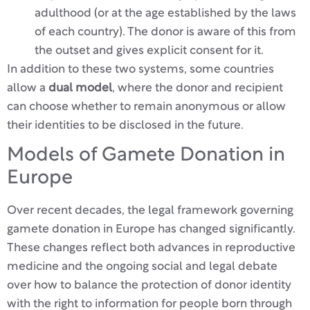
adulthood (or at the age established by the laws
of each country). The donor is aware of this from
the outset and gives explicit consent for it.
In addition to these two systems, some countries
allow a
dual model
, where the donor and recipient
can choose whether to remain anonymous or allow
their identities to be disclosed in the future.
Models of Gamete Donation in
Europe
Over recent decades, the legal framework governing
gamete donation in Europe has changed significantly.
These changes reflect both advances in reproductive
medicine and the ongoing social and legal debate
over how to balance the protection of donor identity
with the right to information for people born through