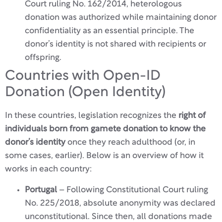
Court ruling No. 162/2014, heterologous
donation was authorized while maintaining donor
confidentiality as an essential principle. The
donor’s identity is not shared with recipients or
offspring.
Countries with Open-ID
Donation (Open Identity)
In these countries, legislation recognizes the
right of
individuals born from gamete donation to know the
donor’s identity
once they reach adulthood (or, in
some cases, earlier). Below is an overview of how it
works in each country:
Portugal
– Following Constitutional Court ruling
No. 225/2018, absolute anonymity was declared
unconstitutional. Since then, all donations made