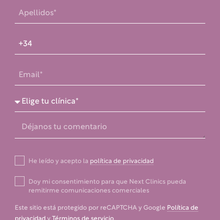
He leído y acepto la
política de privacidad
Doy mi consentimiento para que Next Clinics pueda
remitirme comunicaciones comerciales
Este sitio está protegido por reCAPTCHA y Google
Política de
privacidad
y
Términos de servicio
.