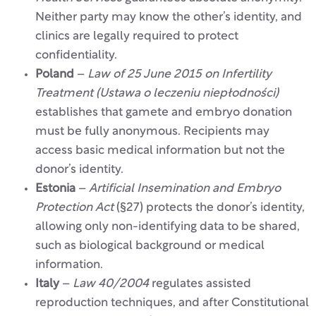
Neither party may know the other’s identity, and
clinics are legally required to protect
confidentiality.
Poland
–
Law of 25 June 2015 on Infertility
Treatment (Ustawa o leczeniu niepłodności)
establishes that gamete and embryo donation
must be fully anonymous. Recipients may
access basic medical information but not the
donor’s identity.
Estonia
–
Artificial Insemination and Embryo
Protection Act
(§27) protects the donor’s identity,
allowing only non-identifying data to be shared,
such as biological background or medical
information.
Italy
–
Law 40/2004
regulates assisted
reproduction techniques, and after Constitutional