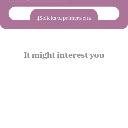
Enviar
Solicita tu primera cita
It might interest you