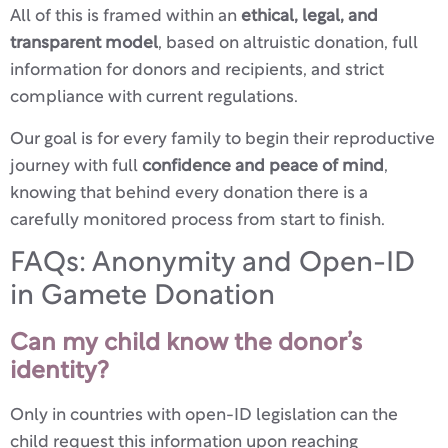
All of this is framed within an
ethical, legal, and
transparent model
, based on altruistic donation, full
information for donors and recipients, and strict
compliance with current regulations.
Our goal is for every family to begin their reproductive
journey with full
confidence and peace of mind
,
knowing that behind every donation there is a
carefully monitored process from start to finish.
FAQs: Anonymity and Open-ID
in Gamete Donation
Can my child know the donor’s
identity?
Only in countries with open-ID legislation can the
child request this information upon reaching