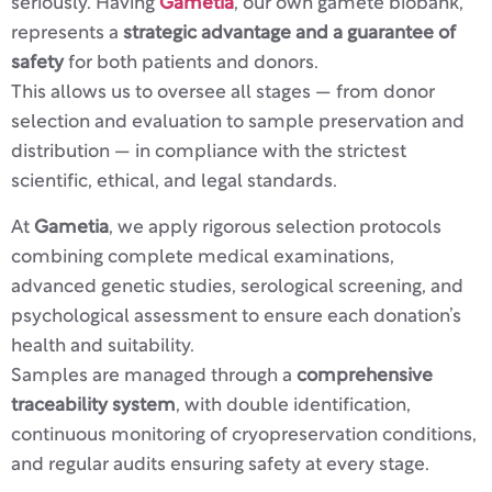
seriously. Having
Gametia
, our own gamete biobank,
represents a
strategic advantage and a guarantee of
safety
for both patients and donors.
This allows us to oversee all stages — from donor
selection and evaluation to sample preservation and
distribution — in compliance with the strictest
scientific, ethical, and legal standards.
At
Gametia
, we apply rigorous selection protocols
combining complete medical examinations,
advanced genetic studies, serological screening, and
psychological assessment to ensure each donation’s
health and suitability.
Samples are managed through a
comprehensive
traceability system
, with double identification,
continuous monitoring of cryopreservation conditions,
and regular audits ensuring safety at every stage.