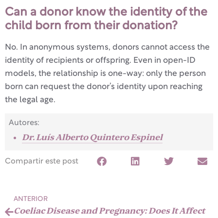
Can a donor know the identity of the
child born from their donation?
No. In anonymous systems, donors cannot access the
identity of recipients or offspring. Even in open-ID
models, the relationship is one-way: only the person
born can request the donor’s identity upon reaching
the legal age.
Autores:
Dr. Luís Alberto Quintero Espinel
Compartir este post
ANTERIOR
Coeliac Disease and Pregnancy: Does It Affect