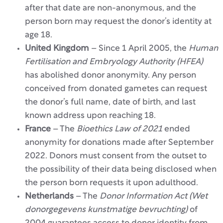
after that date are non-anonymous, and the
person born may request the donor’s identity at
age 18.
United Kingdom
– Since 1 April 2005, the
Human
Fertilisation and Embryology Authority (HFEA)
has abolished donor anonymity. Any person
conceived from donated gametes can request
the donor’s full name, date of birth, and last
known address upon reaching 18.
France
– The
Bioethics Law of 2021
ended
anonymity for donations made after September
2022. Donors must consent from the outset to
the possibility of their data being disclosed when
the person born requests it upon adulthood.
Netherlands
– The
Donor Information Act (Wet
donorgegevens kunstmatige bevruchting)
of