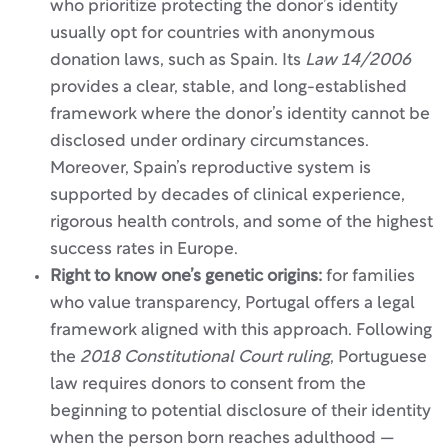
who prioritize protecting the donor’s identity
usually opt for countries with anonymous
donation laws, such as Spain. Its
Law 14/2006
provides a clear, stable, and long-established
framework where the donor’s identity cannot be
disclosed under ordinary circumstances.
Moreover, Spain’s reproductive system is
supported by decades of clinical experience,
rigorous health controls, and some of the highest
success rates in Europe.
Right to know one’s genetic origins:
for families
who value transparency, Portugal offers a legal
framework aligned with this approach. Following
the
2018 Constitutional Court ruling
, Portuguese
law requires donors to consent from the
beginning to potential disclosure of their identity
when the person born reaches adulthood —