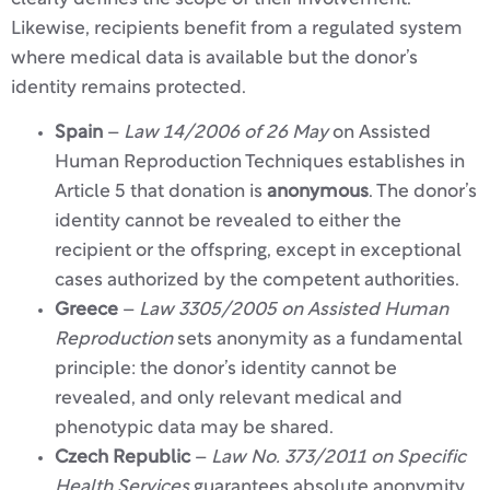
Likewise, recipients benefit from a regulated system
where medical data is available but the donor’s
identity remains protected.
Spain
–
Law 14/2006 of 26 May
on Assisted
Human Reproduction Techniques establishes in
Article 5 that donation is
anonymous
. The donor’s
identity cannot be revealed to either the
recipient or the offspring, except in exceptional
cases authorized by the competent authorities.
Greece
–
Law 3305/2005 on Assisted Human
Reproduction
sets anonymity as a fundamental
principle: the donor’s identity cannot be
revealed, and only relevant medical and
phenotypic data may be shared.
Czech Republic
–
Law No. 373/2011 on Specific
Health Services
guarantees absolute anonymity.