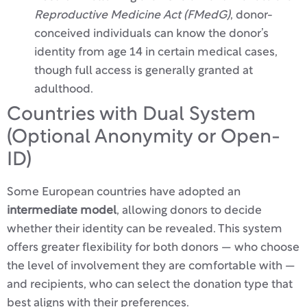
Reproductive Medicine Act (FMedG)
, donor-
conceived individuals can know the donor’s
identity from age 14 in certain medical cases,
though full access is generally granted at
adulthood.
Countries with Dual System
(Optional Anonymity or Open-
ID)
Some European countries have adopted an
intermediate model
, allowing donors to decide
whether their identity can be revealed. This system
offers greater flexibility for both donors — who choose
the level of involvement they are comfortable with —
and recipients, who can select the donation type that
best aligns with their preferences.