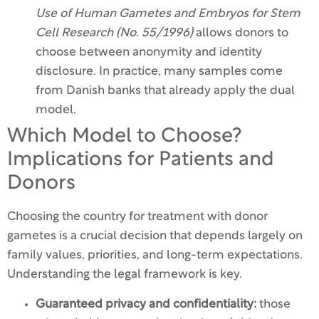
Use of Human Gametes and Embryos for Stem
Cell Research (No. 55/1996)
allows donors to
choose between anonymity and identity
disclosure. In practice, many samples come
from Danish banks that already apply the dual
model.
Which Model to Choose?
Implications for Patients and
Donors
Choosing the country for treatment with donor
gametes is a crucial decision that depends largely on
family values, priorities, and long-term expectations.
Understanding the legal framework is key.
Guaranteed privacy and confidentiality:
those