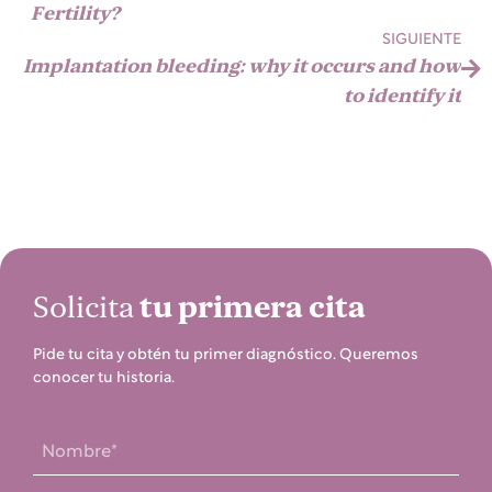
Fertility?
SIGUIENTE
Implantation bleeding: why it occurs and how
to identify it
Solicita
tu primera cita
Pide tu cita y obtén tu primer diagnóstico. Queremos
conocer tu historia.