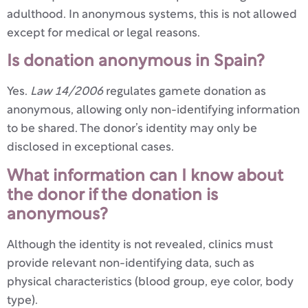
adulthood. In anonymous systems, this is not allowed
except for medical or legal reasons.
Is donation anonymous in Spain?
Yes.
Law 14/2006
regulates gamete donation as
anonymous, allowing only non-identifying information
to be shared. The donor’s identity may only be
disclosed in exceptional cases.
What information can I know about
the donor if the donation is
anonymous?
Although the identity is not revealed, clinics must
provide relevant non-identifying data, such as
physical characteristics (blood group, eye color, body
type).