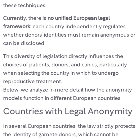
these techniques.
Currently, there is
no unified European legal
framework
: each country independently regulates
whether donors’ identities must remain anonymous or
can be disclosed.
This diversity of legislation directly influences the
choices of patients, donors, and clinics, particularly
when selecting the country in which to undergo
reproductive treatment.
Below, we analyze in more detail how the anonymity
models function in different European countries.
Countries with Legal Anonymity
In several European countries, the law strictly protects
the identity of gamete donors, which cannot be