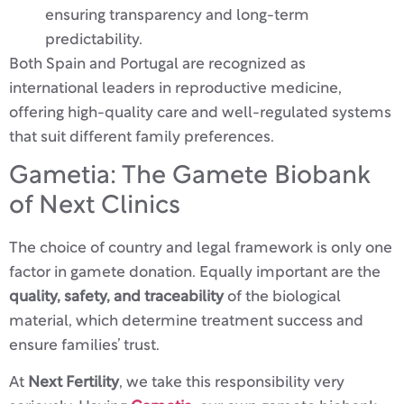
ensuring transparency and long-term
predictability.
Both Spain and Portugal are recognized as
international leaders in reproductive medicine,
offering high-quality care and well-regulated systems
that suit different family preferences.
Gametia: The Gamete Biobank
of Next Clinics
The choice of country and legal framework is only one
factor in gamete donation. Equally important are the
quality, safety, and traceability
of the biological
material, which determine treatment success and
ensure families’ trust.
At
Next Fertility
, we take this responsibility very