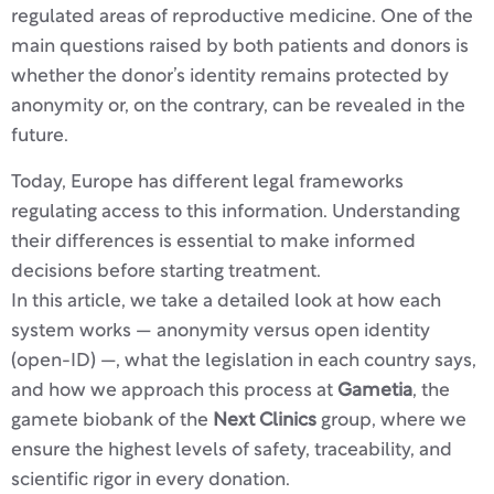
regulated areas of reproductive medicine. One of the
main questions raised by both patients and donors is
whether the donor’s identity remains protected by
anonymity or, on the contrary, can be revealed in the
future.
Today, Europe has different legal frameworks
regulating access to this information. Understanding
their differences is essential to make informed
decisions before starting treatment.
In this article, we take a detailed look at how each
system works — anonymity versus open identity
(open-ID) —, what the legislation in each country says,
and how we approach this process at
Gametia
, the
gamete biobank of the
Next Clinics
group, where we
ensure the highest levels of safety, traceability, and
scientific rigor in every donation.