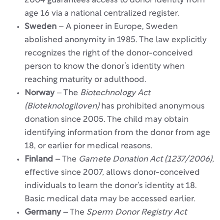
2004 guarantees access to donor identity from
age 16 via a national centralized register.
Sweden
– A pioneer in Europe, Sweden
abolished anonymity in 1985. The law explicitly
recognizes the right of the donor-conceived
person to know the donor’s identity when
reaching maturity or adulthood.
Norway
– The
Biotechnology Act
(Bioteknologiloven)
has prohibited anonymous
donation since 2005. The child may obtain
identifying information from the donor from age
18, or earlier for medical reasons.
Finland
– The
Gamete Donation Act (1237/2006)
,
effective since 2007, allows donor-conceived
individuals to learn the donor’s identity at 18.
Basic medical data may be accessed earlier.
Germany
– The
Sperm Donor Registry Act