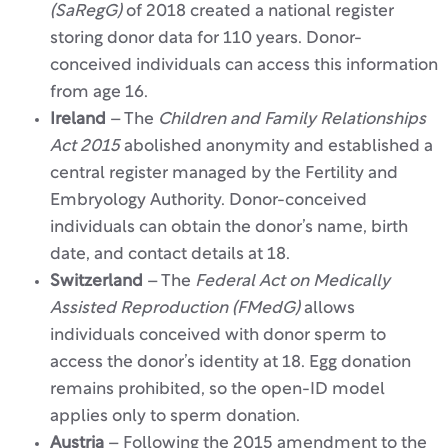
(SaRegG)
of 2018 created a national register
storing donor data for 110 years. Donor-
conceived individuals can access this information
from age 16.
Ireland
– The
Children and Family Relationships
Act 2015
abolished anonymity and established a
central register managed by the Fertility and
Embryology Authority. Donor-conceived
individuals can obtain the donor’s name, birth
date, and contact details at 18.
Switzerland
– The
Federal Act on Medically
Assisted Reproduction (FMedG)
allows
individuals conceived with donor sperm to
access the donor’s identity at 18. Egg donation
remains prohibited, so the open-ID model
applies only to sperm donation.
Austria
– Following the 2015 amendment to the