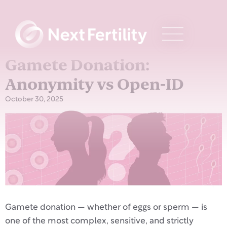
Gamete Donation:
Anonymity vs Open-ID
October 30, 2025
Gamete donation — whether of eggs or sperm — is
one of the most complex, sensitive, and strictly