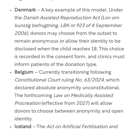
Denmark
– A key example of this model. Under
the
Danish Assisted Reproduction Act (Lov om
kunstig befrugtning, LBK nr 923 of 4 September
2006)
, donors may choose from the outset to
remain anonymous or allow their identity to be
disclosed when the child reaches 18. This choice
is recorded in the consent form, and clinics must
inform patients of the donation type.
Belgium
– Currently transitioning following
Constitutional Court ruling No. 63/2024
, which
declared absolute anonymity unconstitutional.
The forthcoming
Law on Medically Assisted
Procreation
(effective from 2027) will allow
donors to choose between anonymity and open
identity.
Iceland
– The
Act on Artificial Fertilisation and