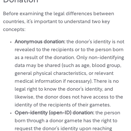
Donation
Before examining the legal differences between
countries, it’s important to understand two key
concepts:
Anonymous donation:
the donor’s identity is not
revealed to the recipients or to the person born
as a result of the donation. Only non-identifying
data may be shared (such as age, blood group,
general physical characteristics, or relevant
medical information if necessary). There is no
legal right to know the donor’s identity, and
likewise, the donor does not have access to the
identity of the recipients of their gametes.
Open-identity (open-ID) donation:
the person
born through a donor gamete has the right to
request the donor’s identity upon reaching